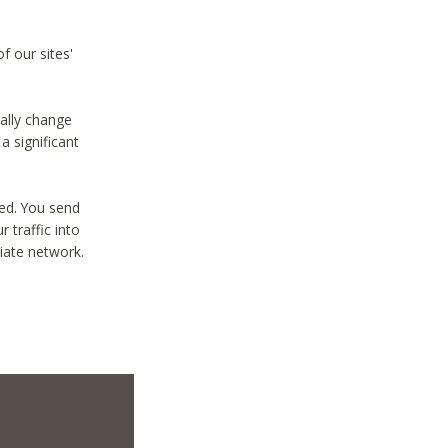
f our sites'
ially change
a significant
ted. You send
 traffic into
liate network.