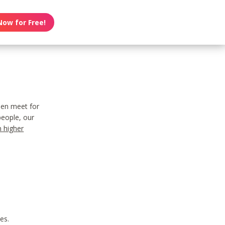
Now for Free!
men meet for
people, our
n higher
es.