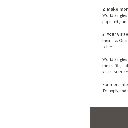
2. Make mo
World Singles
popularity an
3. Your visit
their life. On
other.
World Singles 
the traffic, c
sales. Start s
For more info
To apply and 