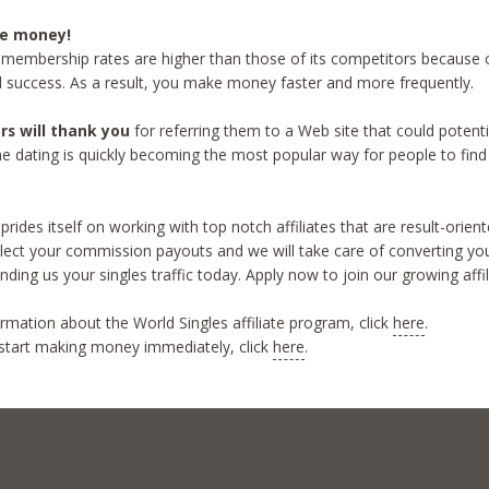
re money!
 membership rates are higher than those of its competitors because o
d success. As a result, you make money faster and more frequently.
ors will thank you
for referring them to a Web site that could potent
line dating is quickly becoming the most popular way for people to find 
prides itself on working with top notch affiliates that are result-orien
ollect your commission payouts and we will take care of converting your
ending us your singles traffic today. Apply now to join our growing affi
rmation about the World Singles affiliate program, click
here
.
start making money immediately, click
here
.