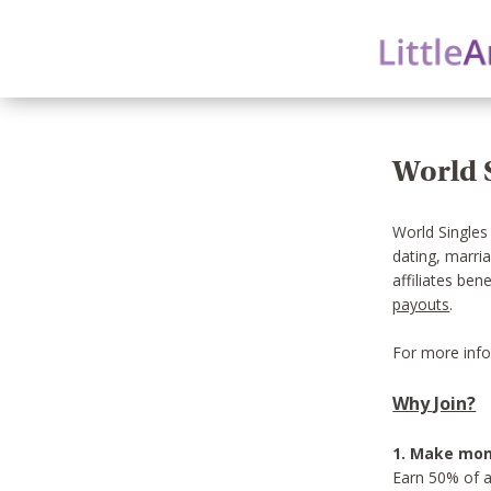
World S
World Singles
dating, marri
affiliates ben
payouts
.
For more info
Why Join?
1. Make mon
Earn 50% of a