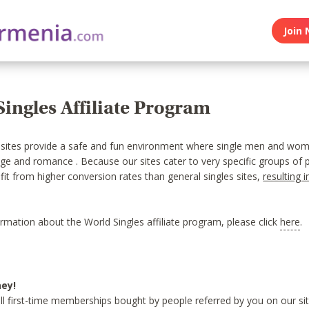
Join 
ingles Affiliate Program
 sites provide a safe and fun environment where single men and wo
age and romance . Because our sites cater to very specific groups of 
efit from higher conversion rates than general singles sites,
resulting i
rmation about the World Singles affiliate program, please click
here
.
ey!
ll first-time memberships bought by people referred by you on our sit